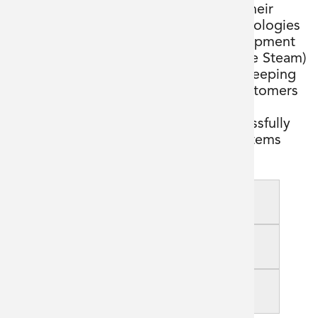
new manufacturing suite adjacent to their
existing production facility. BFC Technologies
was invited to supply the process equipment
and clean utility services (WFI and Pure Steam)
to facilitate the new build project. In keeping
with our philosophy of putting our customers
first, we collaborated with our client
throughout the design phase to successfully
deliver cost-effective, high-quality systems
according to the project schedule.
Goal
Challenges
Outcome