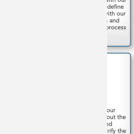
Our multidisciplinary teams partner with our
clients during conceptual design to define
user requirements. We collaborate with our
clients throughout detailed design and
fabrication to provide a customized process
system.
Build
Our fabricators collaborate with our
engineers and 3D designers throughout the
assembly process. Our dedicated
manufacturing facility allows us to verify the