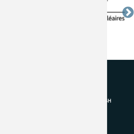
BFC Technologies Inc.
145 Gibraltar Road, Vaughan, ON L4H
4P9 Canada
+1 (905) 761.0599
info@bfc-tech.com
Follow Us