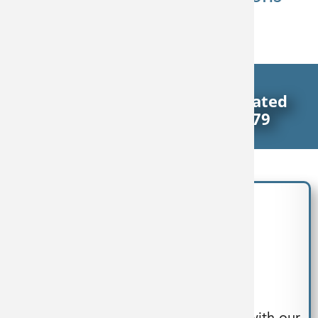
Reflect Our Passion
Delivering End-To-End Integrated
Process Solutions Since 1979
Design