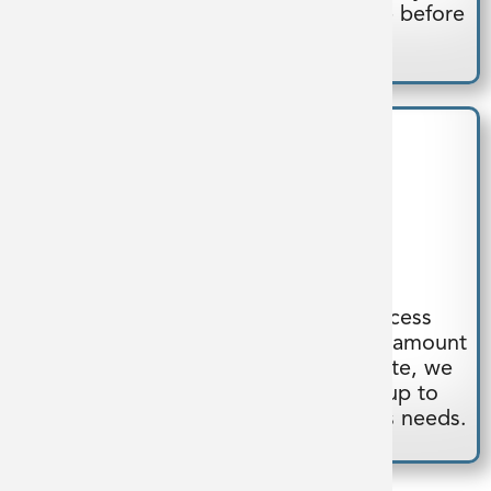
design, troubleshoot and test on-site before
we ship the system.
Deliver
Our streamlined design-build process
delivers a quality system in a shorter amount
of time. Once the system is complete, we
oversee site installation and start-up to
confirm our system meets the client’s needs.