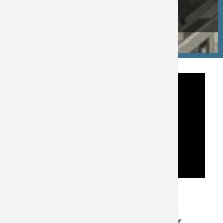
Testing