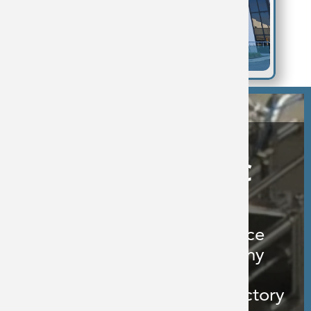
Why Choose BFC
Extensive Process
Engineering Experience
Collaborative Company
Culture
Successful History of Factory